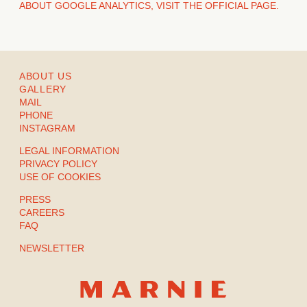
ABOUT GOOGLE ANALYTICS, VISIT THE OFFICIAL PAGE.
ABOUT US
GALLERY
MAIL
PHONE
INSTAGRAM
LEGAL INFORMATION
PRIVACY POLICY
USE OF COOKIES
PRESS
CAREERS
FAQ
NEWSLETTER