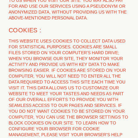
TO US WHEN YOU VISIT OUR SITE. YOU MAY ALSO PAY
FOR AND USE OUR SERVICES USING A PSEUDONYM OR
ANONYMIZED DATA, WITHOUT PROVIDING US WITH THE
ABOVE-MENTIONED PERSONAL DATA.
COOKIES :
THIS WEBSITE USES COOKIES TO COLLECT DATA USED
FOR STATISTICAL PURPOSES. COOKIES ARE SMALL
FILES STORED ON YOUR COMPUTER'S HARD DRIVE;
WHEN YOU BROWSE OUR SITE, THEY MONITOR YOUR
ACTIVITY AND PROVIDE US WITH KEY DATA TO MAKE
BROWSING EASIER. IF COOKIES ARE STORED ON YOUR
COMPUTER, YOU WILL NOT NEED TO ENTER ALL THE
DATA REQUIRED TO ACCESS THIS SITE EACH TIME YOU
VISIT IT. THIS DATA ALLOWS US TO CUSTOMIZE OUR
WEBSITE TO MEET YOUR TASTES AND NEEDS AS PART
OF OUR OVERALL EFFORTS TO PROVIDE YOU WITH
SEAMLESS ACCESS TO OUR PAGES AND SERVICES. IF
YOU DO NOT WANT COOKIES TO BE STORED ON YOUR
COMPUTER, YOU CAN USE THE BROWSER SETTINGS TO
BLOCK COOKIES ON OUR SITE. TO LEARN HOW TO
CONFIGURE YOUR BROWSER FOR COOKIE
MANAGEMENT, PLEASE VISIT YOUR BROWSER'S HELP