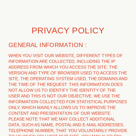
PRIVACY POLICY
GENERAL INFORMATION :
WHEN YOU VISIT OUR WEBSITE, DIFFERENT TYPES OF
INFORMATION ARE COLLECTED, INCLUDING THE IP
ADDRESS FROM WHICH YOU ACCESS THE SITE, THE
VERSION AND TYPE OF BROWSER USED TO ACCESS THE
SITE, THE OPERATING SYSTEM USED, THE DOMAINS AND
THE TIME OF THE REQUEST. THIS INFORMATION DOES
NOT ALLOW US TO IDENTIFY THE IDENTITY OF THE
USER AND THIS IS NOT OUR OBJECTIVE. WE USE THE
INFORMATION COLLECTED FOR STATISTICAL PURPOSES
ONLY, WHICH MAINLY ALLOWS US TO IMPROVE THE
CONTENT AND PRESENTATION OF OUR WEBSITE.
PLEASE NOTE THAT WE MAY COLLECT ADDITIONAL
DATA, SUCH AS NAME, POSTAL AND E-MAIL ADDRESSES,
TELEPHONE NUMBER, THAT YOU VOLUNTARILY PROVIDE