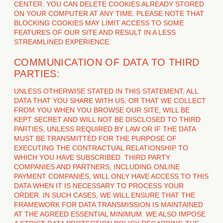
CENTER. YOU CAN DELETE COOKIES ALREADY STORED
ON YOUR COMPUTER AT ANY TIME. PLEASE NOTE THAT
BLOCKING COOKIES MAY LIMIT ACCESS TO SOME
FEATURES OF OUR SITE AND RESULT IN A LESS
STREAMLINED EXPERIENCE.
COMMUNICATION OF DATA TO THIRD
PARTIES:
UNLESS OTHERWISE STATED IN THIS STATEMENT, ALL
DATA THAT YOU SHARE WITH US, OR THAT WE COLLECT
FROM YOU WHEN YOU BROWSE OUR SITE, WILL BE
KEPT SECRET AND WILL NOT BE DISCLOSED TO THIRD
PARTIES, UNLESS REQUIRED BY LAW OR IF THE DATA
MUST BE TRANSMITTED FOR THE PURPOSE OF
EXECUTING THE CONTRACTUAL RELATIONSHIP TO
WHICH YOU HAVE SUBSCRIBED. THIRD PARTY
COMPANIES AND PARTNERS, INCLUDING ONLINE
PAYMENT COMPANIES, WILL ONLY HAVE ACCESS TO THIS
DATA WHEN IT IS NECESSARY TO PROCESS YOUR
ORDER. IN SUCH CASES, WE WILL ENSURE THAT THE
FRAMEWORK FOR DATA TRANSMISSION IS MAINTAINED
AT THE AGREED ESSENTIAL MINIMUM. WE ALSO IMPOSE