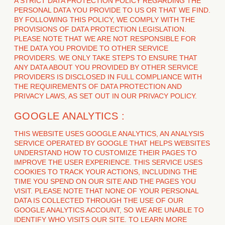
A STRICT DATA PROTECTION POLICY REGARDING THE
PERSONAL DATA YOU PROVIDE TO US OR THAT WE FIND.
BY FOLLOWING THIS POLICY, WE COMPLY WITH THE
PROVISIONS OF DATA PROTECTION LEGISLATION.
PLEASE NOTE THAT WE ARE NOT RESPONSIBLE FOR
THE DATA YOU PROVIDE TO OTHER SERVICE
PROVIDERS. WE ONLY TAKE STEPS TO ENSURE THAT
ANY DATA ABOUT YOU PROVIDED BY OTHER SERVICE
PROVIDERS IS DISCLOSED IN FULL COMPLIANCE WITH
THE REQUIREMENTS OF DATA PROTECTION AND
PRIVACY LAWS, AS SET OUT IN OUR PRIVACY POLICY.
GOOGLE ANALYTICS :
THIS WEBSITE USES GOOGLE ANALYTICS, AN ANALYSIS
SERVICE OPERATED BY GOOGLE THAT HELPS WEBSITES
UNDERSTAND HOW TO CUSTOMIZE THEIR PAGES TO
IMPROVE THE USER EXPERIENCE. THIS SERVICE USES
COOKIES TO TRACK YOUR ACTIONS, INCLUDING THE
TIME YOU SPEND ON OUR SITE AND THE PAGES YOU
VISIT. PLEASE NOTE THAT NONE OF YOUR PERSONAL
DATA IS COLLECTED THROUGH THE USE OF OUR
GOOGLE ANALYTICS ACCOUNT, SO WE ARE UNABLE TO
IDENTIFY WHO VISITS OUR SITE. TO LEARN MORE